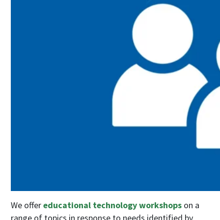
We offer
educational technology workshops
on a
range of topics in response to needs identified by