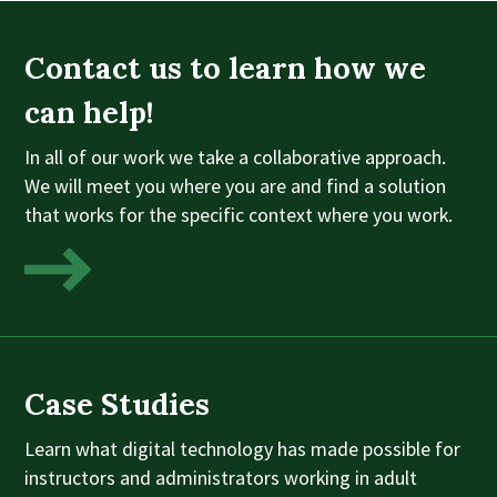
Contact us to learn how we
can help!
In all of our work we take a collaborative approach.
We will meet you where you are and find a solution
that works for the specific context where you work.
Case Studies
Learn what digital technology has made possible for
instructors and administrators working in adult