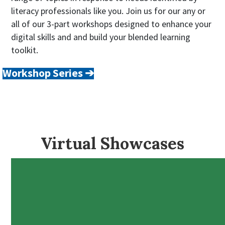
literacy professionals like you. Join us for our any or
all of our 3-part workshops designed to enhance your
digital skills and and build your blended learning
toolkit.
Workshop Series ➔
Virtual Showcases