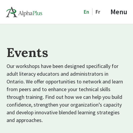
Menu
En
Fr
Events
Our workshops have been designed specifically for
adult literacy educators and administrators in
Ontario. We offer opportunities to network and learn
from peers and to enhance your technical skills
through training. Find out how we can help you build
confidence, strengthen your organization’s capacity
and develop innovative blended learning strategies
and approaches.