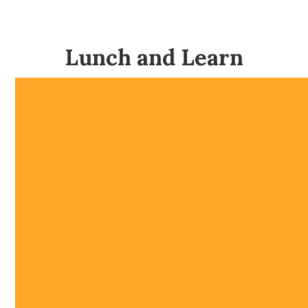
Lunch and Learn