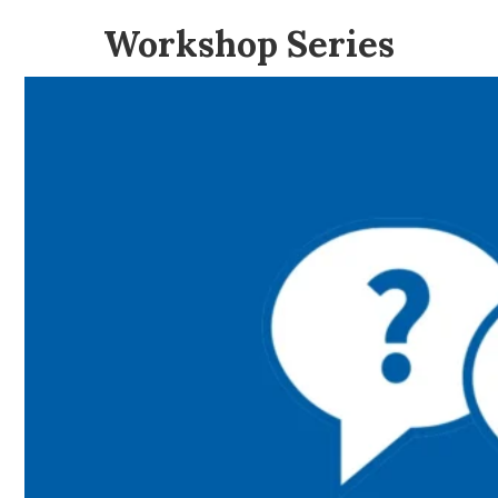
Workshop Series