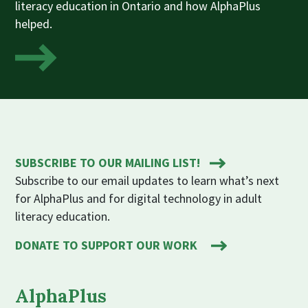
literacy education in Ontario and how AlphaPlus
helped.
SUBSCRIBE TO OUR MAILING LIST!
Subscribe to our email updates to learn what’s next
for AlphaPlus and for digital technology in adult
literacy education.
DONATE TO SUPPORT OUR WORK
AlphaPlus