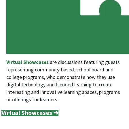
Virtual Showcases
are discussions featuring guests
representing community-based, school board and
college programs, who demonstrate how they use
digital technology and blended learning to create
interesting and innovative learning spaces, programs
or offerings for learners.
Virtual Showcases ➔