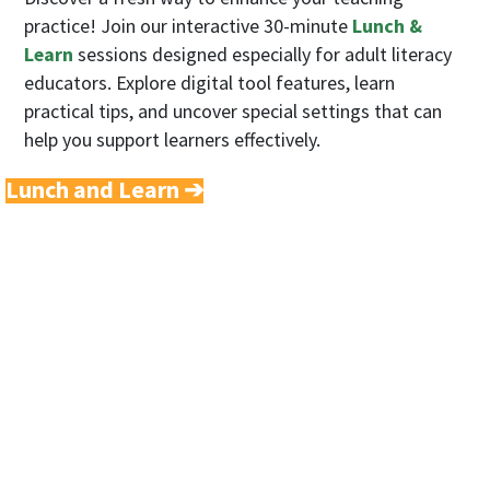
practice! Join our interactive 30-minute
Lunch &
Learn
sessions designed especially for adult literacy
educators. Explore digital tool features, learn
practical tips, and uncover special settings that can
help you support learners effectively.
Lunch and Learn ➔